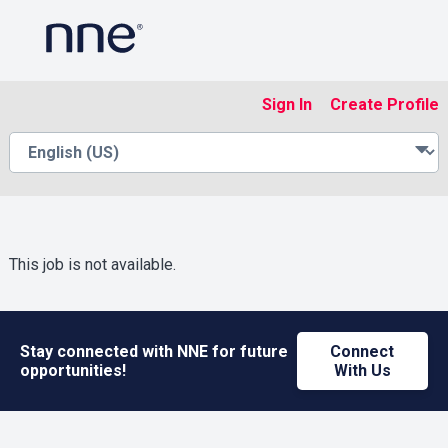
Sign In
Create Profile
This job is not available.
Stay connected with NNE for future
Connect
opportunities!
With Us